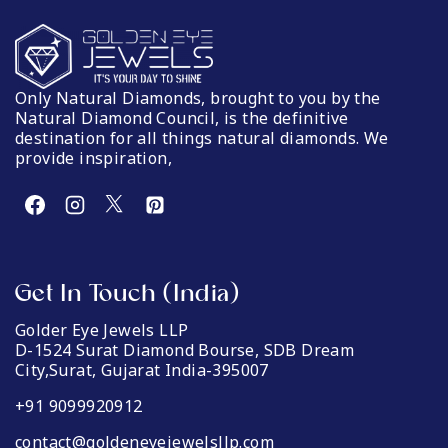
Only Natural Diamonds, brought to you by the
Natural Diamond Council, is the definitive
destination for all things natural diamonds. We
provide inspiration,
Get In Touch (India)
Golder Eye Jewels LLP
D-1524 Surat Diamond Bourse, SDB Dream
City,Surat, Gujarat India-395007
+91 9099920912
contact@goldeneyejewelsllp.com