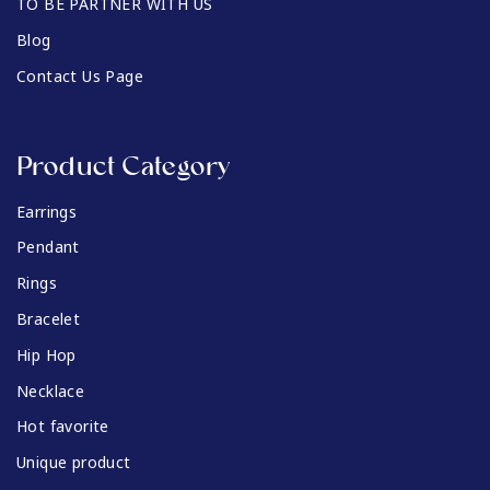
TO BE PARTNER WITH US
Blog
Contact Us Page
Product Category
Earrings
Pendant
Rings
Bracelet
Hip Hop
Necklace
Hot favorite
Unique product