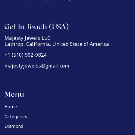
Get In Touch (USA)
Majesty Jewels LLC
Lathrop, California, United State of America
+1 (510) 902-9824
majestyjewelss@gmail.com
Menu
Home
Categories
Diamond