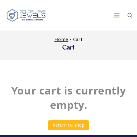
Skip
to
content
Home
/
Cart
Cart
Your cart is currently
empty.
Return to shop