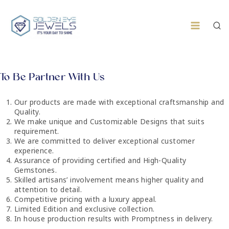
To Be Partner With Us​​
Our products are made with exceptional craftsmanship and
Quality.
We make unique and Customizable Designs that suits
requirement.
We are committed to deliver exceptional customer
experience.
Assurance of providing certified and High-Quality
Gemstones.
Skilled artisans’ involvement means higher quality and
attention to detail.
Competitive pricing with a luxury appeal.
Limited Edition and exclusive collection.
In house production results with Promptness in delivery.