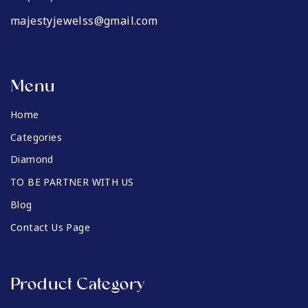
majestyjewelss@gmail.com
Menu
Home
Categories
Diamond
TO BE PARTNER WITH US
Blog
Contact Us Page
Product Category