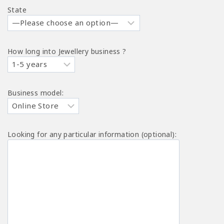
State
How long into Jewellery business ?
Business model:
Looking for any particular information (optional):