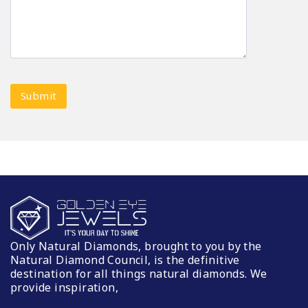
Only Natural Diamonds, brought to you by the
Natural Diamond Council, is the definitive
destination for all things natural diamonds. We
provide inspiration,