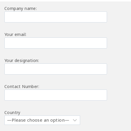
Company name:
Your email:
Your designation:
Contact Number:
Country