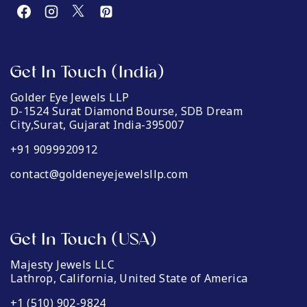
Get In Touch (India)
Golder Eye Jewels LLP
D-1524 Surat Diamond Bourse, SDB Dream
City,Surat, Gujarat India-395007
+91 9099920912
contact@goldeneyejewelsllp.com
Get In Touch (USA)
Majesty Jewels LLC
Lathrop, California, United State of America
+1 (510) 902-9824