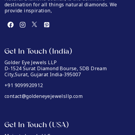
destination for all things natural diamonds. We
provide inspiration,
Get In Touch (India)
Golder Eye Jewels LLP
D-1524 Surat Diamond Bourse, SDB Dream
City,Surat, Gujarat India-395007
+91 9099920912
contact@goldeneyejewelsllp.com
Get In Touch (USA)