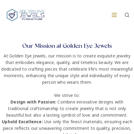
Our Mission at Golden Eye Jewels
At Golden Eye Jewels, our mission is to create exquisite jewelry
that embodies elegance, quality, and timeless beauty. We are
dedicated to crafting pieces that celebrate life’s most meaningful
moments, enhancing the unique style and individuality of every
person who wears them.
We strive to:
Design with Passion:
Combine innovative designs with
traditional craftsmanship to create jewelry that is not only
beautiful but also a lasting symbol of love and commitment.
Uphold Excellence:
Use only the finest materials, ensuring each
piece reflects our unwavering commitment to quality, precision,