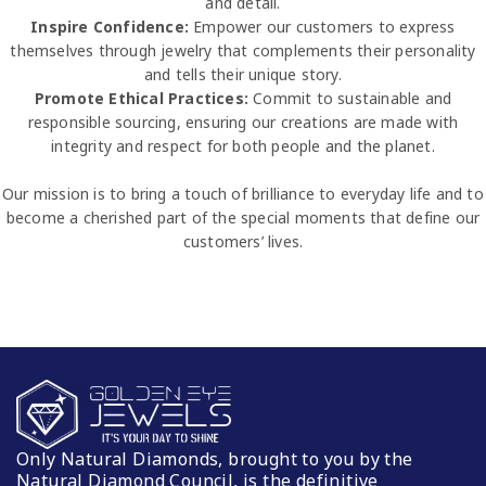
and detail.
Inspire Confidence:
Empower our customers to express
themselves through jewelry that complements their personality
and tells their unique story.
Promote Ethical Practices:
Commit to sustainable and
responsible sourcing, ensuring our creations are made with
integrity and respect for both people and the planet.
Our mission is to bring a touch of brilliance to everyday life and to
become a cherished part of the special moments that define our
customers’ lives.
Only Natural Diamonds, brought to you by the
Natural Diamond Council, is the definitive