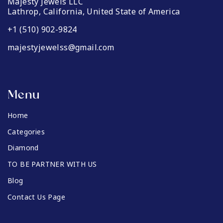
Majesty Jewels LLC
Lathrop, California, United State of America
+1 (510) 902-9824
majestyjewelss@gmail.com
Menu
Home
Categories
Diamond
TO BE PARTNER WITH US
Blog
Contact Us Page