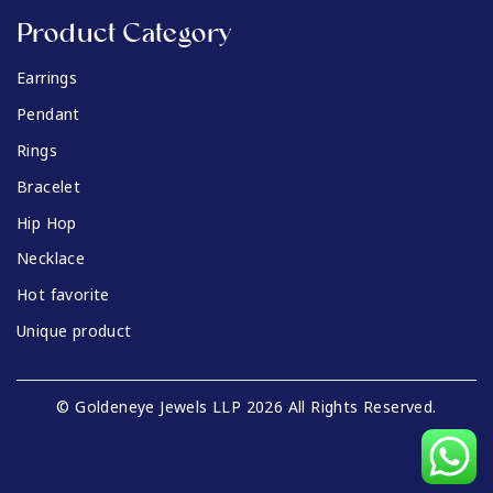
Product Category
Earrings
Pendant
Rings
Bracelet
Hip Hop
Necklace
Hot favorite
Unique product
© Goldeneye Jewels LLP 2026 All Rights Reserved.