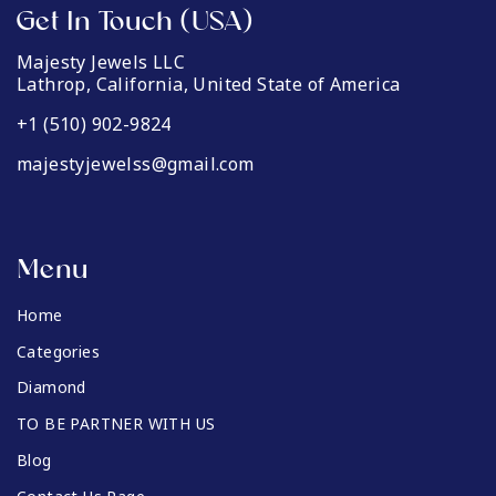
Get In Touch (USA)
Majesty Jewels LLC
Lathrop, California, United State of America
+1 (510) 902-9824
majestyjewelss@gmail.com
Menu
Home
Categories
Diamond
TO BE PARTNER WITH US
Blog