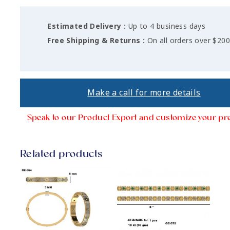
Estimated Delivery :
Up to 4 business days
Free Shipping & Returns :
On all orders over $20
Make a call for more details
Speak to our Product Export and customize your pr
Related products