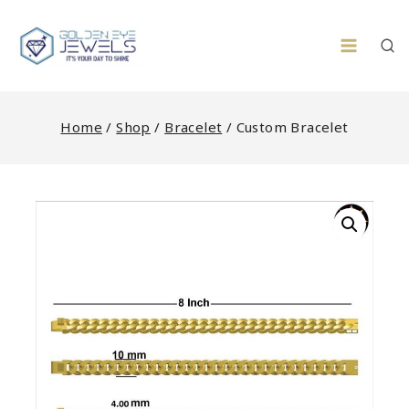
Skip
to
content
Home
/
Shop
/
Bracelet
/
Custom Bracelet