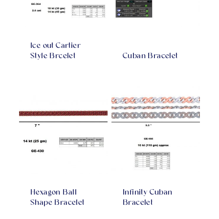
Ice out Cartier
Style Brcelet
Cuban Bracelet
Hexagon Ball
Infinity Cuban
Shape Bracelet
Bracelet