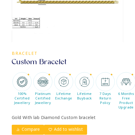
BRACELET
Custom Bracelet
100%
Platinum
Lifetime
Lifetime
7 Days
6 Months
Certified
Certified
Exchange
Buyback
Return
Free
Jewellery
Jewellery
Policy
Product
Upgrade
Gold With lab Diamond Custom bracelet
Compare
Add to wishlist