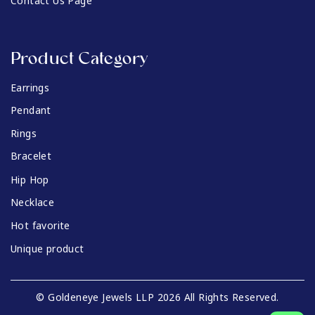
Contact Us Page
Product Category
Earrings
Pendant
Rings
Bracelet
Hip Hop
Necklace
Hot favorite
Unique product
© Goldeneye Jewels LLP 2026 All Rights Reserved.