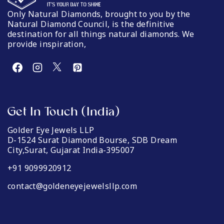
Only Natural Diamonds, brought to you by the
Natural Diamond Council, is the definitive
destination for all things natural diamonds. We
provide inspiration,
Get In Touch (India)
Golder Eye Jewels LLP
D-1524 Surat Diamond Bourse, SDB Dream
City,Surat, Gujarat India-395007
+91 9099920912
contact@goldeneyejewelsllp.com