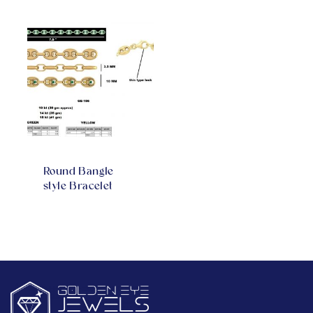
Round Bangle
style Bracelet