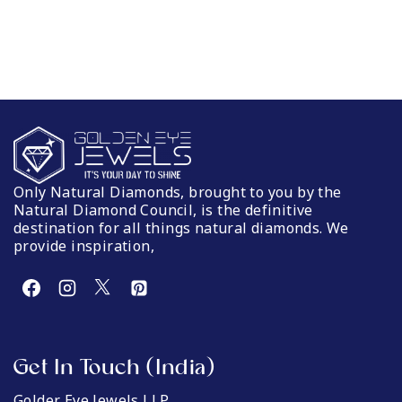
Only Natural Diamonds, brought to you by the
Natural Diamond Council, is the definitive
destination for all things natural diamonds. We
provide inspiration,
Get In Touch (India)
Golder Eye Jewels LLP