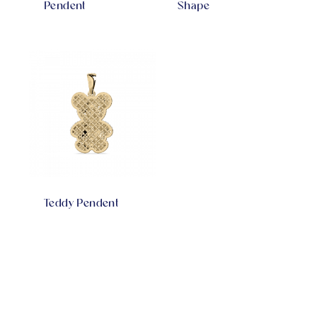
Pendent
Shape
Teddy Pendent