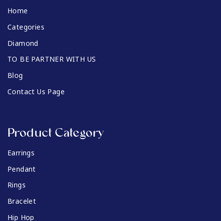
Home
Categories
Diamond
TO BE PARTNER WITH US
Blog
Contact Us Page
Product Category
Earrings
Pendant
Rings
Bracelet
Hip Hop