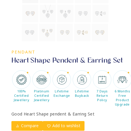
PENDANT
Heart Shape Pendent & Earring Set
100%
Platinum
Lifetime
Lifetime
7 Days
6 Months
Certified
Certified
Exchange
Buyback
Return
Free
Jewellery
Jewellery
Policy
Product
Upgrade
Good Heart Shape pendent & Earring Set
Compare
Add to wishlist