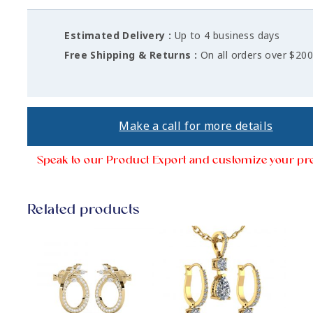
Estimated Delivery :
Up to 4 business days
Free Shipping & Returns :
On all orders over $20
Make a call for more details
Speak to our Product Export and customize your pr
Related products