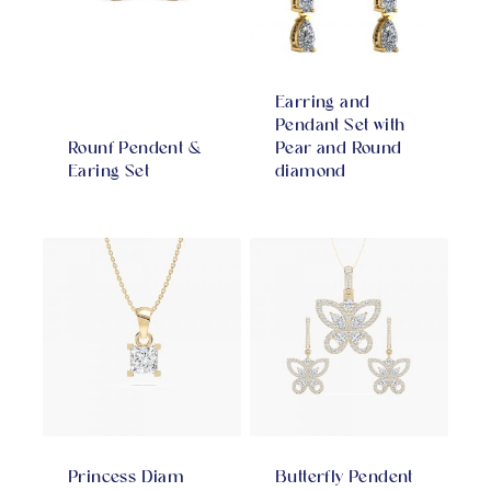
Earring and
Pendant Set with
Rounf Pendent &
Pear and Round
Earing Set
diamond
Princess Diam
Butterfly Pendent