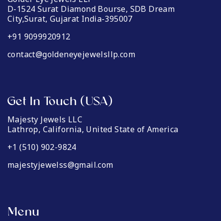
D-1524 Surat Diamond Bourse, SDB Dream
City,Surat, Gujarat India-395007
+91 9099920912
contact@goldeneyejewelsllp.com
Get In Touch (USA)
Majesty Jewels LLC
Lathrop, California, United State of America
+1 (510) 902-9824
majestyjewelss@gmail.com
Menu