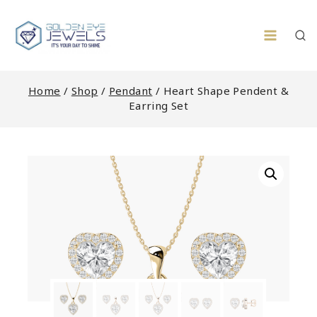
Skip
to
content
Home
/
Shop
/
Pendant
/
Heart Shape Pendent &
Earring Set