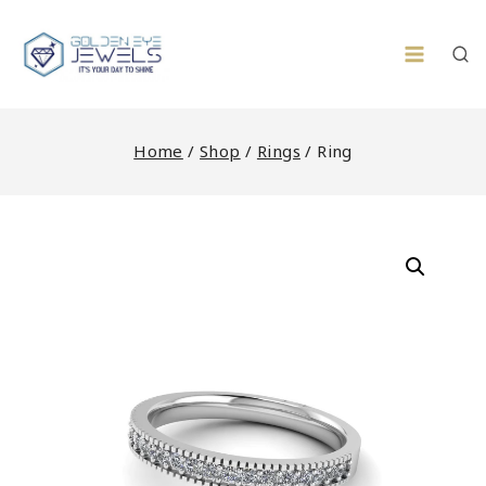
Skip
to
content
Home
/
Shop
/
Rings
/
Ring