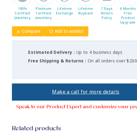
100%
Platinum
Lifetime
Lifetime
7 Days
6 Months
Certified
Certified
Exchange
Buyback
Return
Free
Jewellery
Jewellery
Policy
Product
Upgrade
Compare
Add to wishlist
Estimated Delivery :
Up to 4 business days
Free Shipping & Returns :
On all orders over $20
Make a call for more details
Speak to our Product Export and customize your pr
Related products