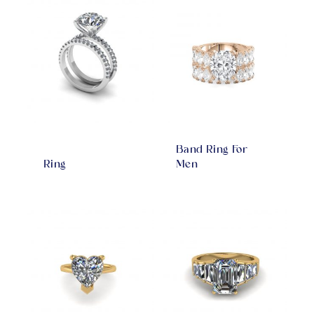
Band Ring For
Ring
Men