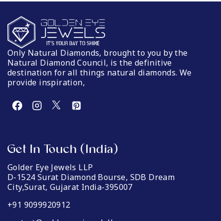
Only Natural Diamonds, brought to you by the
Natural Diamond Council, is the definitive
destination for all things natural diamonds. We
provide inspiration,
Get In Touch (India)
Golder Eye Jewels LLP
D-1524 Surat Diamond Bourse, SDB Dream
City,Surat, Gujarat India-395007
+91 9099920912