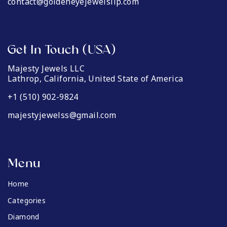
contact@goldeneyejewelsllp.com
Get In Touch (USA)
Majesty Jewels LLC
Lathrop, California, United State of America
+1 (510) 902-9824
majestyjewelss@gmail.com
Menu
Home
Categories
Diamond