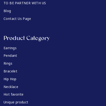
TO BE PARTNER WITH US
Blog
Contact Us Page
Product Category
Earrings
Pendant
Rings
Bracelet
Hip Hop
Necklace
Hot favorite
Unique product