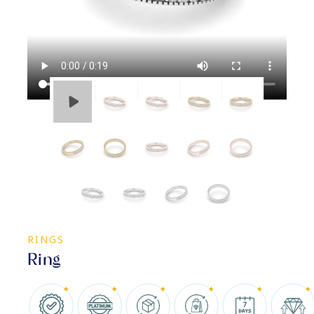
RINGS
Ring