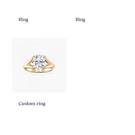
Ring
Ring
Custom ring