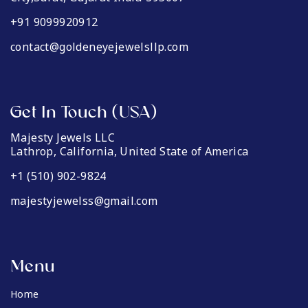
+91 9099920912
contact@goldeneyejewelsllp.com
Get In Touch (USA)
Majesty Jewels LLC
Lathrop, California, United State of America
+1 (510) 902-9824
majestyjewelss@gmail.com
Menu
Home