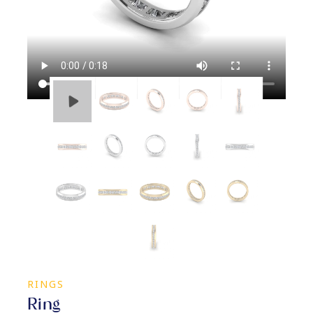
RINGS
Ring