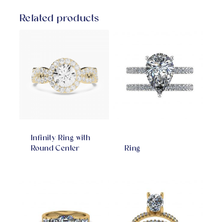
Related products
Infinity Ring with
Round Center
Ring