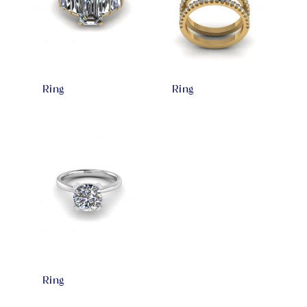
Ring
Ring
Ring