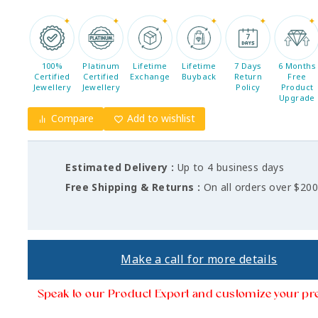
100%
Platinum
Lifetime
Lifetime
7 Days
6 Months
Certified
Certified
Exchange
Buyback
Return
Free
Jewellery
Jewellery
Policy
Product
Upgrade
Compare
Add to wishlist
Estimated Delivery :
Up to 4 business days
Free Shipping & Returns :
On all orders over $20
Make a call for more details
Speak to our Product Export and customize your pr