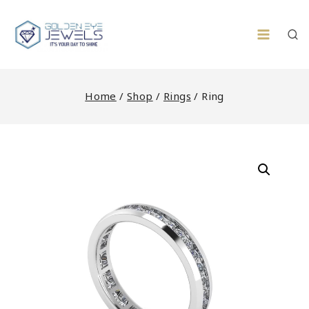
Skip
to
content
Home
/
Shop
/
Rings
/
Ring