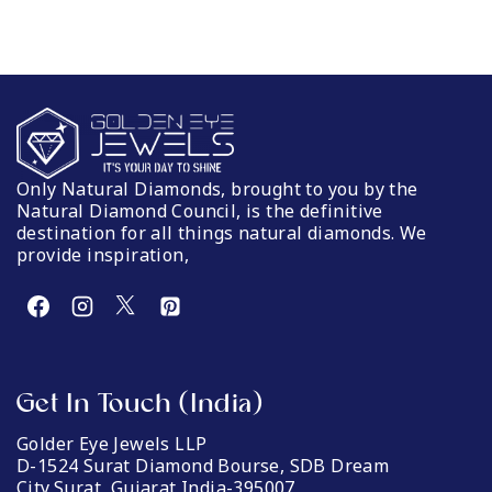
Only Natural Diamonds, brought to you by the
Natural Diamond Council, is the definitive
destination for all things natural diamonds. We
provide inspiration,
Get In Touch (India)
Golder Eye Jewels LLP
D-1524 Surat Diamond Bourse, SDB Dream
City,Surat, Gujarat India-395007