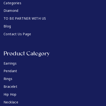
Categories
Diamond
TO BE PARTNER WITH US
Blog
Contact Us Page
Product Category
Earrings
Pendant
Rings
Bracelet
Hip Hop
Necklace