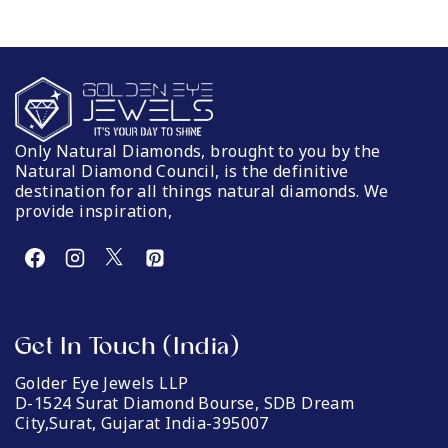
Only Natural Diamonds, brought to you by the
Natural Diamond Council, is the definitive
destination for all things natural diamonds. We
provide inspiration,
Get In Touch (India)
Golder Eye Jewels LLP
D-1524 Surat Diamond Bourse, SDB Dream
City,Surat, Gujarat India-395007