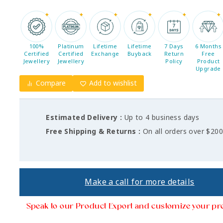
100%
Platinum
Lifetime
Lifetime
7 Days
6 Months
Certified
Certified
Exchange
Buyback
Return
Free
Jewellery
Jewellery
Policy
Product
Upgrade
Compare
Add to wishlist
Estimated Delivery :
Up to 4 business days
Free Shipping & Returns :
On all orders over $20
Make a call for more details
Speak to our Product Export and customize your pr