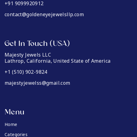
+91 9099920912
contact@goldeneyejewelsllp.com
Get In Touch (USA)
Majesty Jewels LLC
Lathrop, California, United State of America
+1 (510) 902-9824
majestyjewelss@gmail.com
Menu
Home
Categories