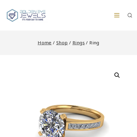
Skip
to
content
Home
/
Shop
/
Rings
/
Ring