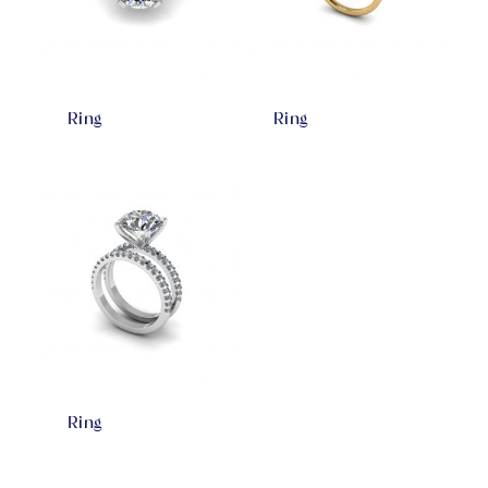
Ring
Ring
Ring