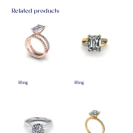
Related products
Ring
Ring