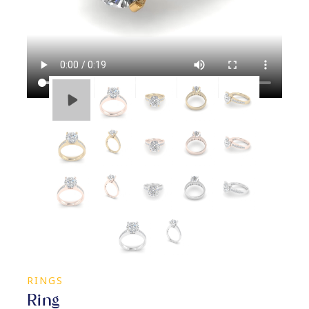
RINGS
Ring