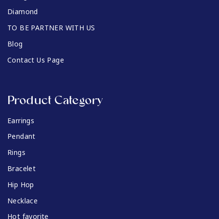
Diamond
TO BE PARTNER WITH US
Blog
Contact Us Page
Product Category
Earrings
Pendant
Rings
Bracelet
Hip Hop
Necklace
Hot favorite