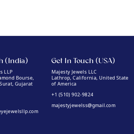
h (India)
Get In Touch (USA)
ls LLP
Majesty Jewels LLC
iamond Bourse,
Lathrop, California, United State
Surat, Gujarat
of America
+1 (510) 902-9824
majestyjewelss@gmail.com
yejewelsllp.com