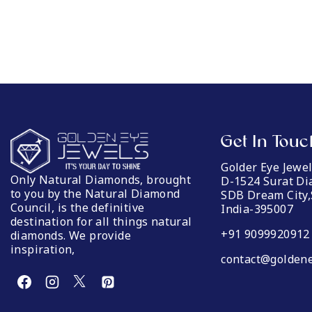
Get In Touc
Golder Eye Jewe
Only Natural Diamonds, brought
D-1524 Surat D
to you by the Natural Diamond
SDB Dream City,
Council, is the definitive
India-395007
destination for all things natural
+91 9099920912
diamonds. We provide
inspiration,
contact@goldene