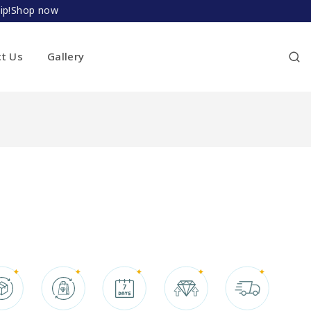
ship!Shop now
ct Us
Gallery