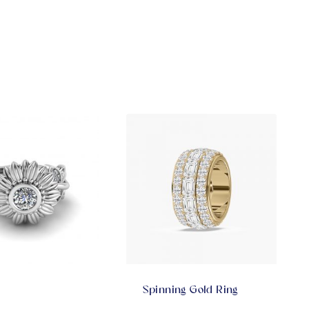
Spinning Gold Ring