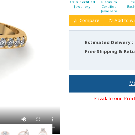
100% Certified
Platinum
Lif
Jewellery
Certified
Exc
Jewellery
Compare
Add to wi
Estimated Delivery :
Free Shipping & Retu
Ma
Speak to our Prod