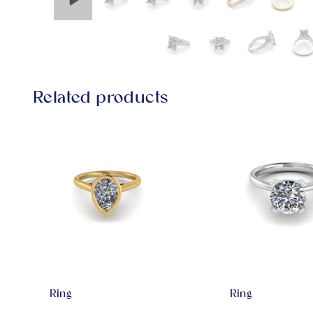
Related products
Ring
Ring