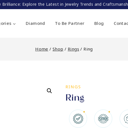
 Brilliance: Explore the Latest in Jewelry Trends and Craftsman
ories
Diamond
To Be Partner
Blog
Conta
Home
/
Shop
/
Rings
/
Ring
RINGS
Ring