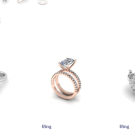
Ring
Ring