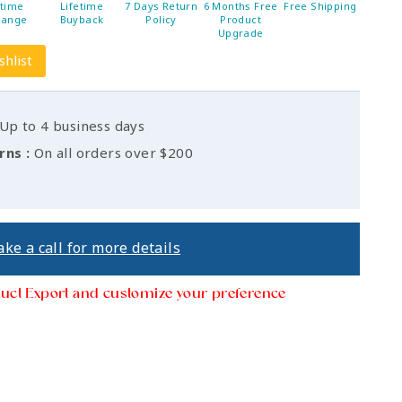
etime
Lifetime
7 Days Return
6 Months Free
Free Shipping
hange
Buyback
Policy
Product
Upgrade
shlist
Up to 4 business days
rns :
On all orders over $200
ke a call for more details
uct Export and customize your preference