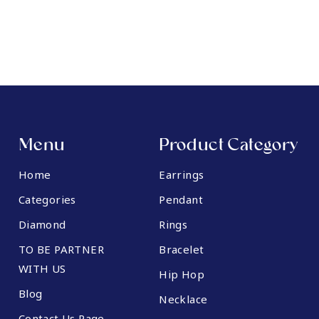
Menu
Product Category
Home
Earrings
Categories
Pendant
Diamond
Rings
TO BE PARTNER
Bracelet
WITH US
Hip Hop
Blog
Necklace
Contact Us Page