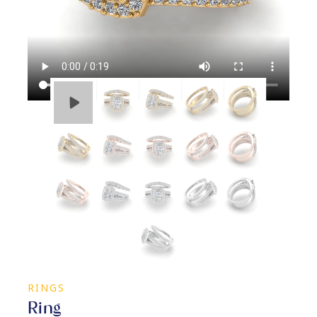
RINGS
Ring