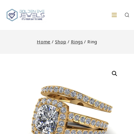
Skip
to
content
Home
/
Shop
/
Rings
/
Ring