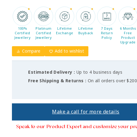
100%
Platinum
Lifetime
Lifetime
7 Days
6 Months
Certified
Certified
Exchange
Buyback
Return
Free
Jewellery
Jewellery
Policy
Product
Upgrade
Compare
Add to wishlist
Estimated Delivery :
Up to 4 business days
Free Shipping & Returns :
On all orders over $20
Make a call for more details
Speak to our Product Export and customize your pr