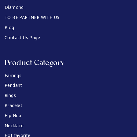
Diamond
TO BE PARTNER WITH US
Blog
Contact Us Page
Product Category
Earrings
Pendant
Rings
Bracelet
Hip Hop
Necklace
Hot favorite