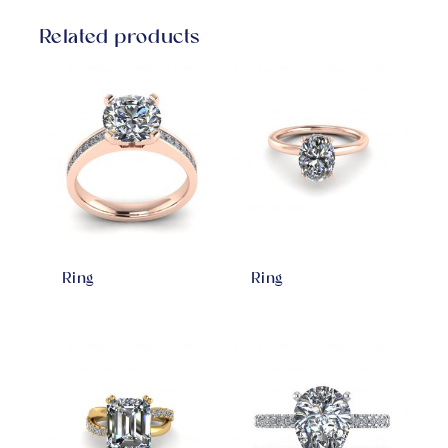
Related products
Ring
Ring