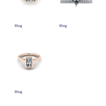
Ring
Ring
Ring