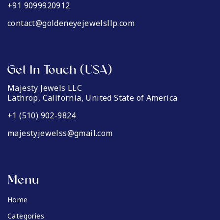
+91 9099920912
contact@goldeneyejewelsllp.com
Get In Touch (USA)
Majesty Jewels LLC
Lathrop, California, United State of America
+1 (510) 902-9824
majestyjewelss@gmail.com
Menu
Home
Categories