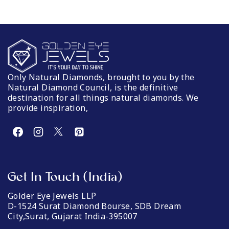
Only Natural Diamonds, brought to you by the
Natural Diamond Council, is the definitive
destination for all things natural diamonds. We
provide inspiration,
Get In Touch (India)
Golder Eye Jewels LLP
D-1524 Surat Diamond Bourse, SDB Dream
City,Surat, Gujarat India-395007